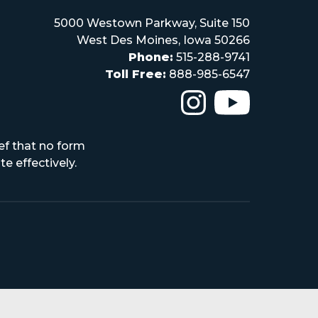
5000 Westown Parkway, Suite 150
West Des Moines, Iowa 50266
Phone:
515-288-9741
Toll Free:
888-985-6547
The Iowa High Scho
The Iowa H
ef that no form
e effectively.