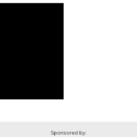
Sponsored by: