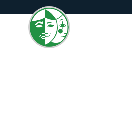
Curtains UP!