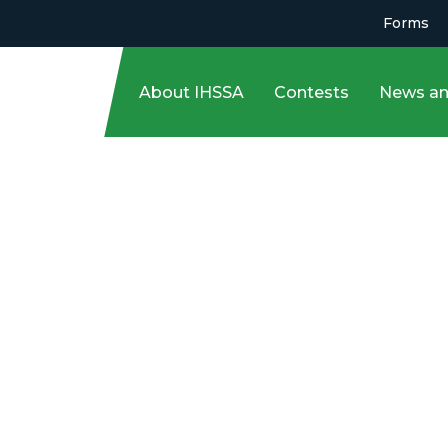
Forms
About IHSSA
Contests
News an
 March 3!