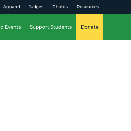
Apparel
Judges
Photos
Resources
d Events
Support Students
Donate