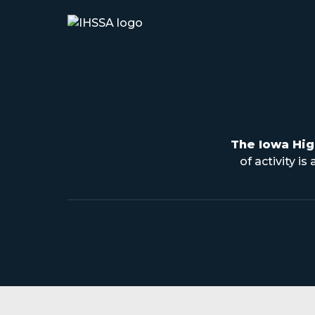
The Iowa Hig
of activity i