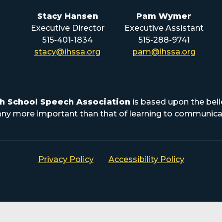
Stacy Hansen
Pam Wymer
Executive Director
Executive Assistant
515-401-1834
515-288-9741
stacy@ihssa.org
pam@ihssa.org
h School Speech Association
is based upon the beli
s any more important than that of learning to communicat
Privacy Policy
Accessibility Policy