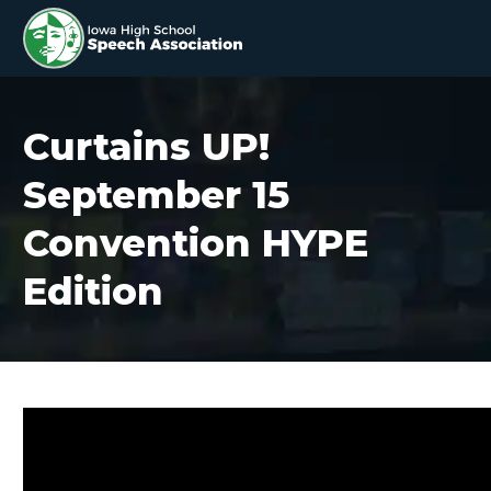
Curtains UP!
September 15
Convention HYPE
Edition