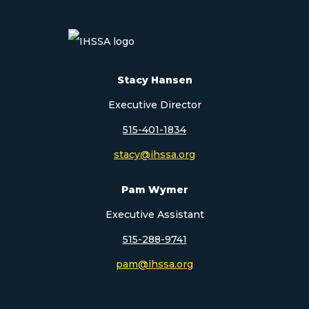
Stacy Hansen
Executive Director
515-401-1834
stacy@ihssa.org
Pam Wymer
Executive Assistant
515-288-9741
pam@ihssa.org