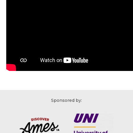
Sponsored by: