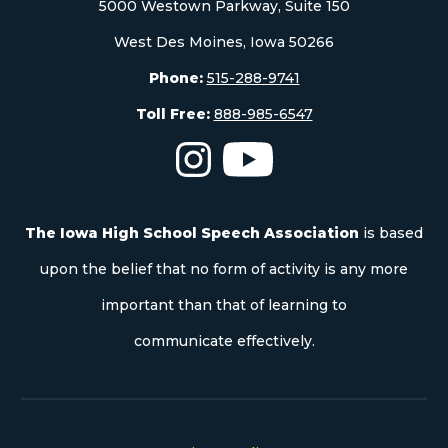
5000 Westown Parkway, Suite 150
West Des Moines, Iowa 50266
Phone:
515-288-9741
Toll Free:
888-985-6547
The Iowa High School Speech As
The Iowa High School S
The Iowa High School Speech Association
is based
upon the belief that no form of activity is any more
important than that of learning to
communicate effectively.