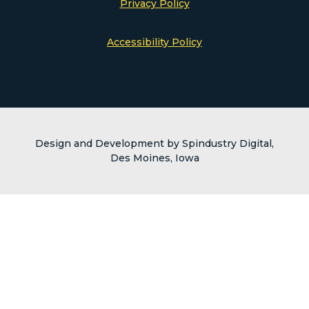
Privacy Policy
Accessibility Policy
Design and Development by Spindustry Digital,
Des Moines, Iowa