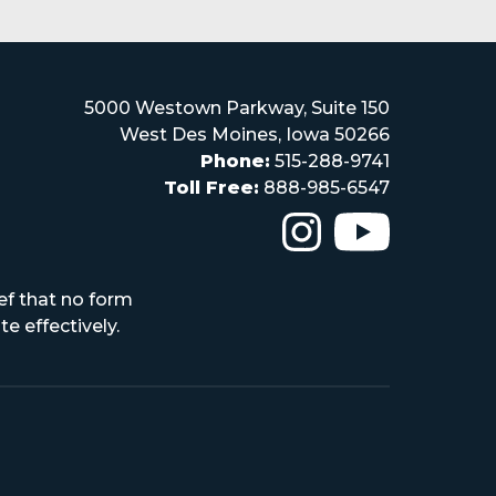
5000 Westown Parkway, Suite 150
West Des Moines, Iowa 50266
Phone:
515-288-9741
Toll Free:
888-985-6547
The Iowa High Scho
The Iowa H
ef that no form
e effectively.