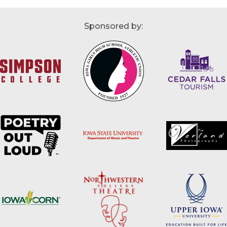
Sponsored by: