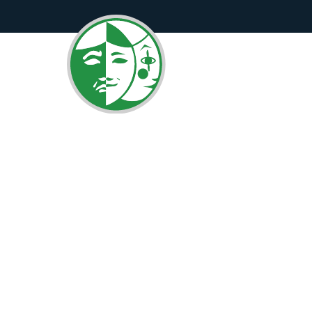
Curtains UP!
Edition!