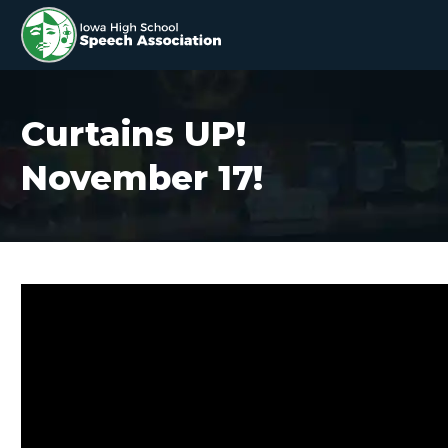
Curtains UP!
November 17!