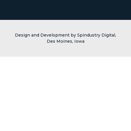
Design and Development by Spindustry Digital,
Des Moines, Iowa