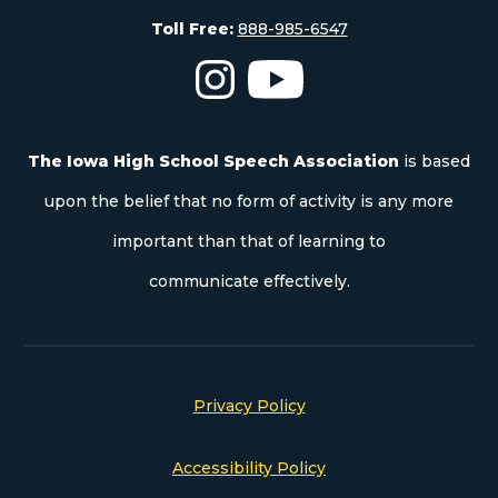
Toll Free:
888-985-6547
The Iowa High School Speech As
The Iowa High School S
The Iowa High School Speech Association
is based
upon the belief that no form of activity is any more
important than that of learning to
communicate effectively.
Privacy Policy
Accessibility Policy