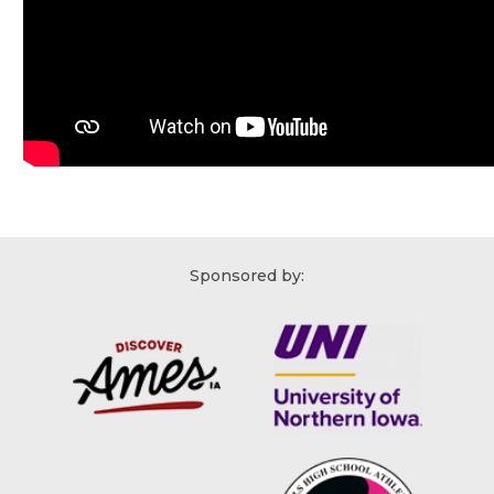
Sponsored by: