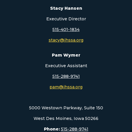
Stacy Hansen
Executive Director
515-401-1834
stacy@ihssa.org
Pam Wymer
Executive Assistant
515-288-9741
pam@ihssa.org
5000 Westown Parkway, Suite 150
West Des Moines, Iowa 50266
Phone:
515-288-9741