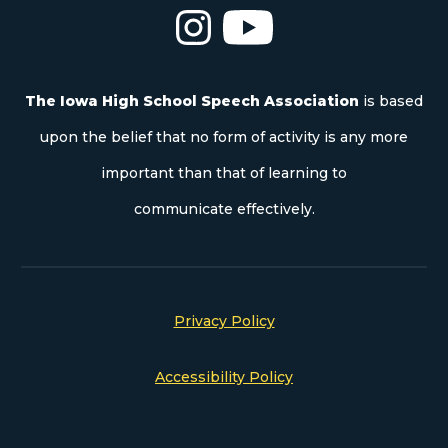
The Iowa High School Speech As
The Iowa High School S
The Iowa High School Speech Association
is based
upon the belief that no form of activity is any more
important than that of learning to
communicate effectively.
Privacy Policy
Accessibility Policy