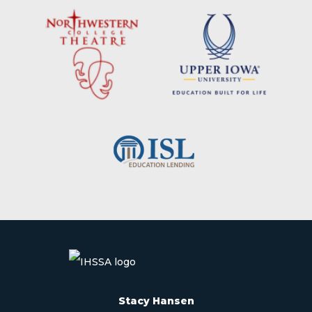
Stacy Hansen