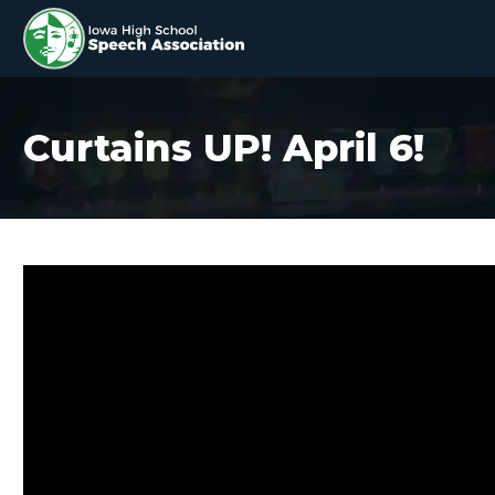
Curtains UP! April 6!