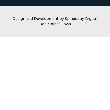
Design and Development by Spindustry Digital,
Des Moines, Iowa