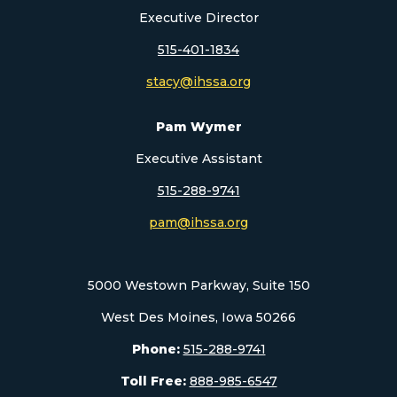
Executive Director
515-401-1834
stacy@ihssa.org
Pam Wymer
Executive Assistant
515-288-9741
pam@ihssa.org
5000 Westown Parkway, Suite 150
West Des Moines, Iowa 50266
Phone:
515-288-9741
Toll Free:
888-985-6547