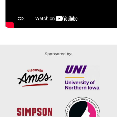
Sponsored by: