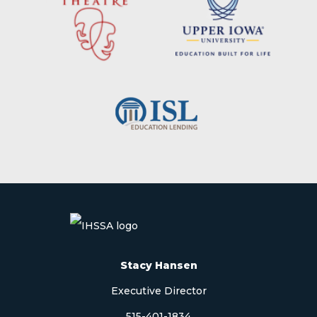
Stacy Hansen
Executive Director
515-401-1834