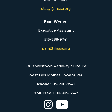
stacy@ihssa.org
Pam Wymer
Executive Assistant
515-288-9741
pam@ihssa.org
5000 Westown Parkway, Suite 150
West Des Moines, Iowa 50266
Phone:
515-288-9741
Toll Free:
888-985-6547
The Iowa High School Speech As
The Iowa High School S