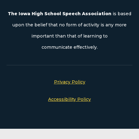
The Iowa High School Speech Association
is based
upon the belief that no form of activity is any more
important than that of learning to
communicate effectively.
Privacy Policy
Accessibility Policy