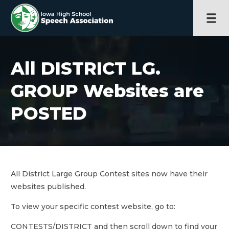
All DISTRICT LG.
GROUP Websites are
POSTED
All District Large Group Contest sites now have their
websites published.
To view your specific contest website, go to:
CONTESTS/DISTRICT and then scroll down to find your