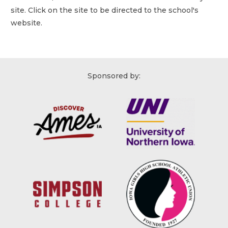
site. Click on the site to be directed to the school's
website.
Sponsored by: