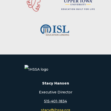
Stacy Hansen
Executive Director
515-401-1834
stacy@ihssa.org