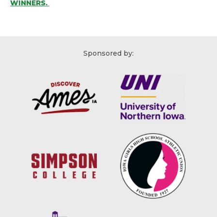
WINNERS.
Sponsored by: