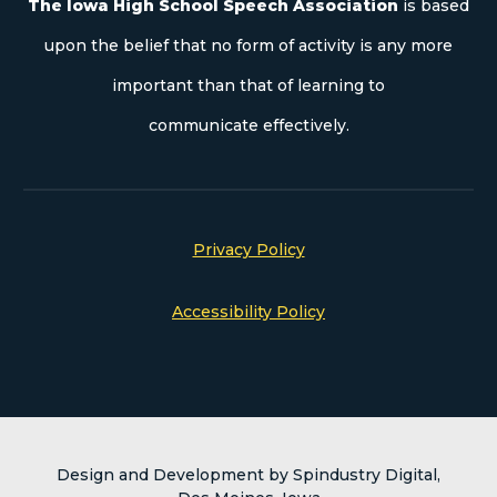
The Iowa High School Speech Association
is based
upon the belief that no form of activity is any more
important than that of learning to
communicate effectively.
Privacy Policy
Accessibility Policy
Design and Development by Spindustry Digital,