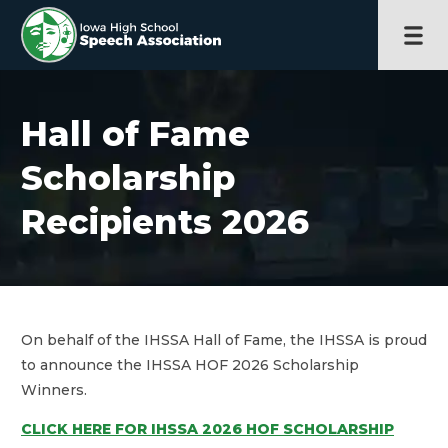
Hall of Fame
Scholarship
Recipients 2026
On behalf of the IHSSA Hall of Fame, the IHSSA is proud
to announce the IHSSA HOF 2026 Scholarship
Winners.
CLICK HERE FOR IHSSA 2026 HOF SCHOLARSHIP