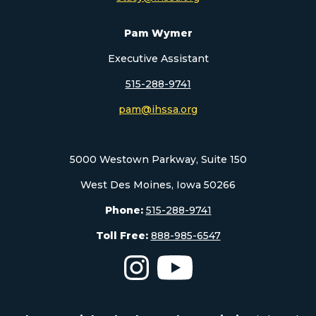
Pam Wymer
Executive Assistant
515-288-9741
pam@ihssa.org
5000 Westown Parkway, Suite 150
West Des Moines, Iowa 50266
Phone:
515-288-9741
Toll Free:
888-985-6547
The Iowa High School Speech As
The Iowa High School S